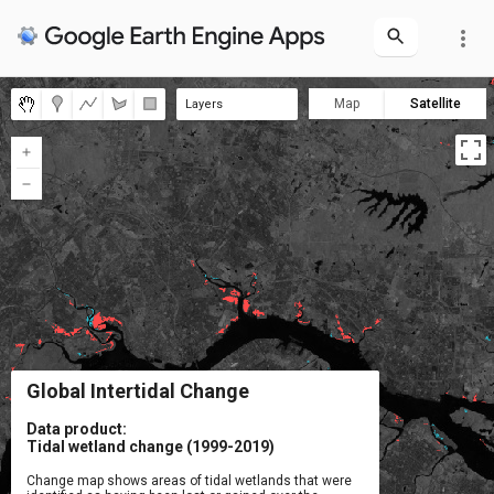
more_vert
Map
Satellite
Layers
Loss type
Landsat NIR (2017-19)
Year of gain
Year of loss
Tidal wetland gain
Tidal wetland loss
Gain type
Global Intertidal Change
Data product:

Tidal wetland change (1999-2019)
Change map shows areas of tidal wetlands that were
