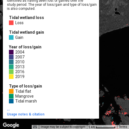
identified as having been lost or gained over the

study period. The year of loss/gain and type of loss/gain

is also computed.
Tidal wetland loss
Loss
Tidal wetland gain
Gain
Year of loss/gain
2004
2007
2010
2013
2016
2019
Type of loss/gain
Tidal flat
Mangrove
Tidal marsh
--

Usage notes & citation
Image may be subject to copyright
Terms
5 km